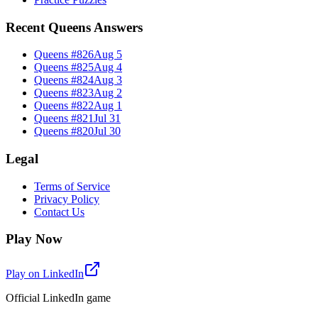
Recent Queens Answers
Queens #
826
Aug 5
Queens #
825
Aug 4
Queens #
824
Aug 3
Queens #
823
Aug 2
Queens #
822
Aug 1
Queens #
821
Jul 31
Queens #
820
Jul 30
Legal
Terms of Service
Privacy Policy
Contact Us
Play Now
Play on LinkedIn
Official LinkedIn game