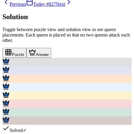
Previous
Today #
827
Next
Solution
Toggle between puzzle view and solution view to see queen
placements. Each queen is placed so that no two queens attack each
other.
Puzzle
Answer
Solved
✓