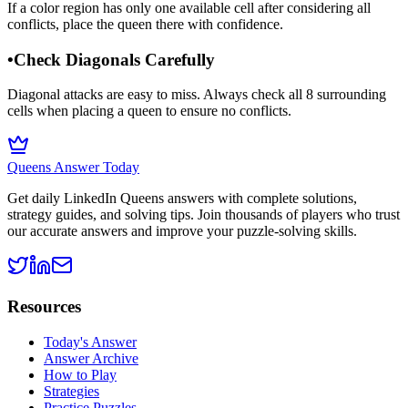
If a color region has only one available cell after considering all
conflicts, place the queen there with confidence.
•
Check Diagonals Carefully
Diagonal attacks are easy to miss. Always check all 8 surrounding
cells when placing a queen to ensure no conflicts.
Queens Answer Today
Get daily LinkedIn Queens answers with complete solutions,
strategy guides, and solving tips. Join thousands of players who trust
our accurate answers and improve your puzzle-solving skills.
Resources
Today's Answer
Answer Archive
How to Play
Strategies
Practice Puzzles