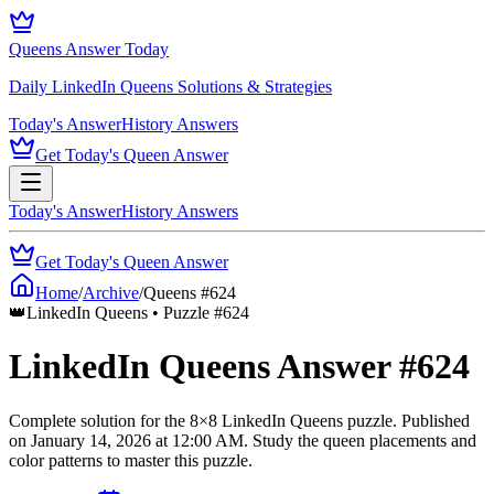
Queens Answer Today
Daily LinkedIn Queens Solutions & Strategies
Today's Answer
History Answers
Get Today's Queen Answer
Today's Answer
History Answers
Get Today's Queen Answer
Home
/
Archive
/
Queens #
624
👑
LinkedIn Queens • Puzzle #
624
LinkedIn Queens Answer #
624
Complete solution for the
8
×
8
LinkedIn Queens puzzle.
Published
on
January 14, 2026
at
12:00 AM
.
Study the queen placements and
color patterns to master this puzzle.