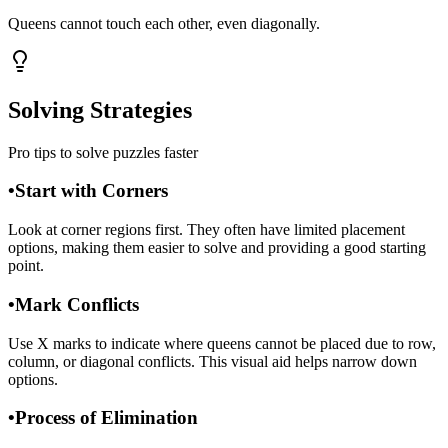
Queens cannot touch each other, even diagonally.
Solving Strategies
Pro tips to solve puzzles faster
•
Start with Corners
Look at corner regions first. They often have limited placement
options, making them easier to solve and providing a good starting
point.
•
Mark Conflicts
Use X marks to indicate where queens cannot be placed due to row,
column, or diagonal conflicts. This visual aid helps narrow down
options.
•
Process of Elimination