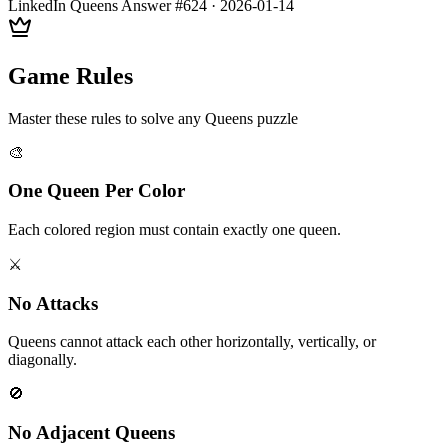
LinkedIn Queens Answer #
624
·
2026-01-14
Game Rules
Master these rules to solve any Queens puzzle
🎨
One Queen Per Color
Each colored region must contain exactly one queen.
⚔️
No Attacks
Queens cannot attack each other horizontally, vertically, or
diagonally.
🚫
No Adjacent Queens