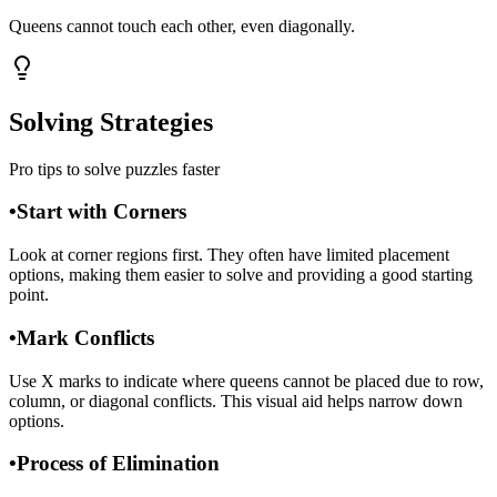
Queens cannot touch each other, even diagonally.
Solving Strategies
Pro tips to solve puzzles faster
•
Start with Corners
Look at corner regions first. They often have limited placement
options, making them easier to solve and providing a good starting
point.
•
Mark Conflicts
Use X marks to indicate where queens cannot be placed due to row,
column, or diagonal conflicts. This visual aid helps narrow down
options.
•
Process of Elimination