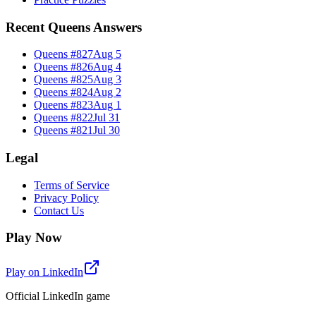
Recent Queens Answers
Queens #
827
Aug 5
Queens #
826
Aug 4
Queens #
825
Aug 3
Queens #
824
Aug 2
Queens #
823
Aug 1
Queens #
822
Jul 31
Queens #
821
Jul 30
Legal
Terms of Service
Privacy Policy
Contact Us
Play Now
Play on LinkedIn
Official LinkedIn game