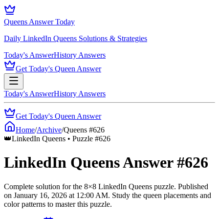
Queens Answer Today
Daily LinkedIn Queens Solutions & Strategies
Today's Answer
History Answers
Get Today's Queen Answer
Today's Answer
History Answers
Get Today's Queen Answer
Home
/
Archive
/
Queens #
626
👑
LinkedIn Queens • Puzzle #
626
LinkedIn Queens Answer #
626
Complete solution for the
8
×
8
LinkedIn Queens puzzle.
Published
on
January 16, 2026
at
12:00 AM
.
Study the queen placements and
color patterns to master this puzzle.