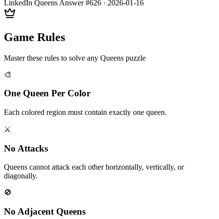
LinkedIn Queens Answer #
626
·
2026-01-16
Game Rules
Master these rules to solve any Queens puzzle
🎨
One Queen Per Color
Each colored region must contain exactly one queen.
⚔️
No Attacks
Queens cannot attack each other horizontally, vertically, or
diagonally.
🚫
No Adjacent Queens