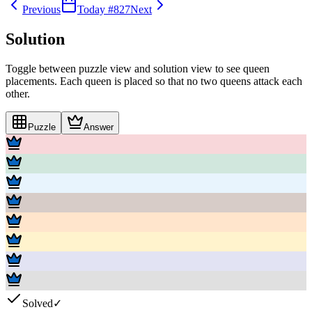
Previous
Today #
827
Next
Solution
Toggle between puzzle view and solution view to see queen
placements. Each queen is placed so that no two queens attack each
other.
Puzzle
Answer
Solved
✓