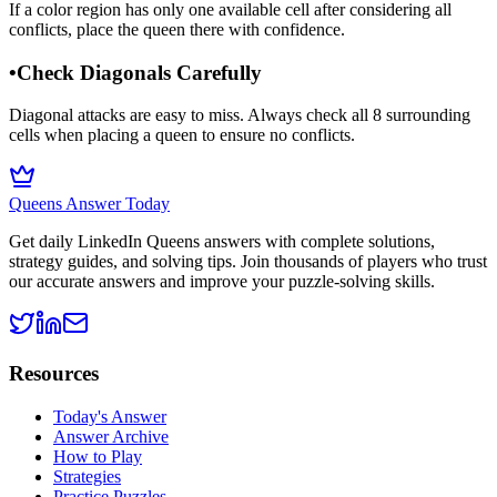
If a color region has only one available cell after considering all
conflicts, place the queen there with confidence.
•
Check Diagonals Carefully
Diagonal attacks are easy to miss. Always check all 8 surrounding
cells when placing a queen to ensure no conflicts.
Queens Answer Today
Get daily LinkedIn Queens answers with complete solutions,
strategy guides, and solving tips. Join thousands of players who trust
our accurate answers and improve your puzzle-solving skills.
Resources
Today's Answer
Answer Archive
How to Play
Strategies
Practice Puzzles