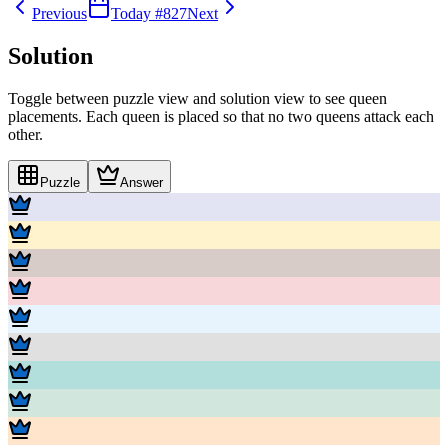
Previous
Today #
827
Next
Solution
Toggle between puzzle view and solution view to see queen
placements. Each queen is placed so that no two queens attack each
other.
Puzzle
Answer