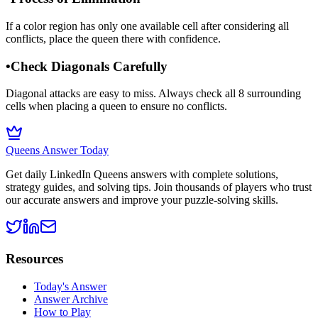
If a color region has only one available cell after considering all
conflicts, place the queen there with confidence.
•
Check Diagonals Carefully
Diagonal attacks are easy to miss. Always check all 8 surrounding
cells when placing a queen to ensure no conflicts.
Queens Answer Today
Get daily LinkedIn Queens answers with complete solutions,
strategy guides, and solving tips. Join thousands of players who trust
our accurate answers and improve your puzzle-solving skills.
Resources
Today's Answer
Answer Archive
How to Play