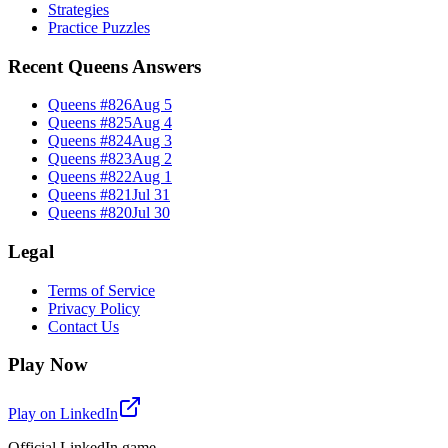
Strategies
Practice Puzzles
Recent Queens Answers
Queens #
826
Aug 5
Queens #
825
Aug 4
Queens #
824
Aug 3
Queens #
823
Aug 2
Queens #
822
Aug 1
Queens #
821
Jul 31
Queens #
820
Jul 30
Legal
Terms of Service
Privacy Policy
Contact Us
Play Now
Play on LinkedIn
Official LinkedIn game