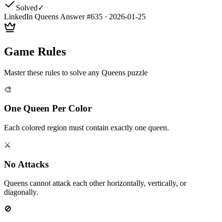
Solved
✓
LinkedIn Queens Answer #
635
·
2026-01-25
Game Rules
Master these rules to solve any Queens puzzle
🎨
One Queen Per Color
Each colored region must contain exactly one queen.
⚔️
No Attacks
Queens cannot attack each other horizontally, vertically, or
diagonally.
🚫