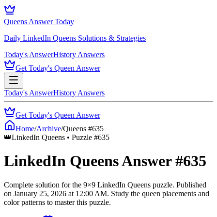
Queens Answer Today
Daily LinkedIn Queens Solutions & Strategies
Today's Answer
History Answers
Get Today's Queen Answer
Today's Answer
History Answers
Get Today's Queen Answer
Home
/
Archive
/
Queens #
635
👑
LinkedIn Queens • Puzzle #
635
LinkedIn Queens Answer #
635
Complete solution for the
9
×
9
LinkedIn Queens puzzle.
Published
on
January 25, 2026
at
12:00 AM
.
Study the queen placements and
color patterns to master this puzzle.