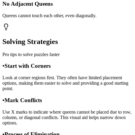
No Adjacent Queens
Queens cannot touch each other, even diagonally.
Solving Strategies
Pro tips to solve puzzles faster
•
Start with Corners
Look at corner regions first. They often have limited placement
options, making them easier to solve and providing a good starting
point.
•
Mark Conflicts
Use X marks to indicate where queens cannot be placed due to row,
column, or diagonal conflicts. This visual aid helps narrow down
options.
•
Process of Elimination