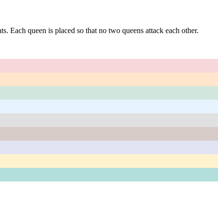
s. Each queen is placed so that no two queens attack each other.