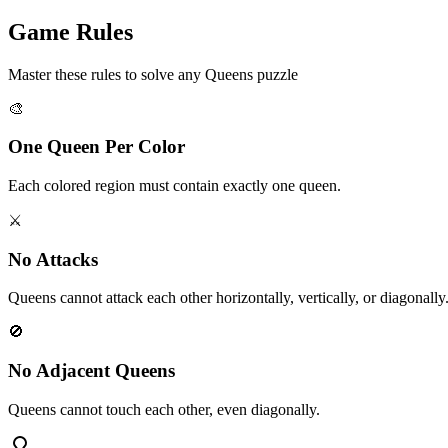
Game Rules
Master these rules to solve any Queens puzzle
🎨
One Queen Per Color
Each colored region must contain exactly one queen.
⚔️
No Attacks
Queens cannot attack each other horizontally, vertically, or diagonally
🚫
No Adjacent Queens
Queens cannot touch each other, even diagonally.