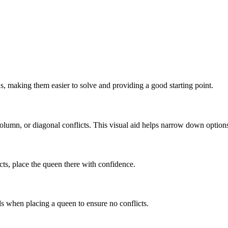
s, making them easier to solve and providing a good starting point.
lumn, or diagonal conflicts. This visual aid helps narrow down option
licts, place the queen there with confidence.
ls when placing a queen to ensure no conflicts.