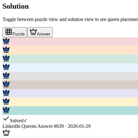
Solution
Toggle between puzzle view and solution view to see queen placement
Puzzle
Answer
Solved
✓
LinkedIn Queens Answer #
639
·
2026-01-29