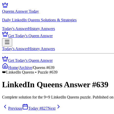
Queens Answer Today
Daily LinkedIn Queens Solutions & Strategies
Today's Answer
History Answers
Get Today's Queen Answer
Today's Answer
History Answers
Get Today's Queen Answer
Home
/
Archive
/
Queens #
639
👑
LinkedIn Queens • Puzzle #
639
LinkedIn Queens Answer #
639
Complete solution for the
9
×
9
LinkedIn Queens puzzle.
Published o
Previous
Today #
827
Next