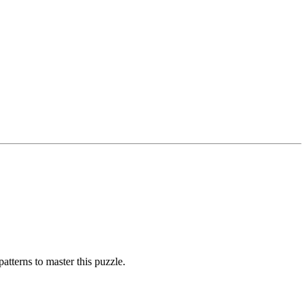
atterns to master this puzzle.