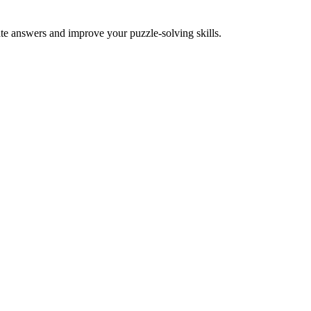
ate answers and improve your puzzle-solving skills.