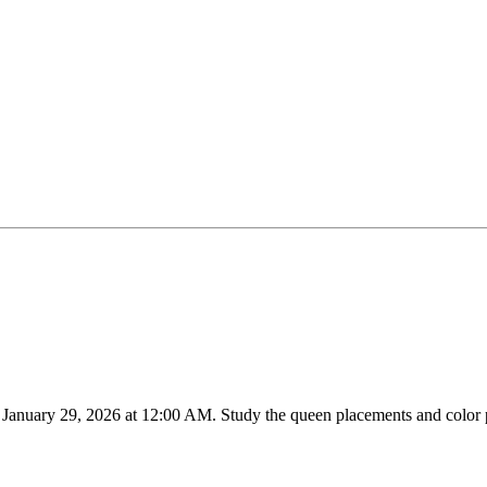
n
January 29, 2026
at
12:00 AM
.
Study the queen placements and color p