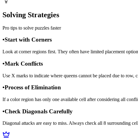
Solving Strategies
Pro tips to solve puzzles faster
•
Start with Corners
Look at corner regions first. They often have limited placement option
•
Mark Conflicts
Use X marks to indicate where queens cannot be placed due to row, co
•
Process of Elimination
If a color region has only one available cell after considering all conf
•
Check Diagonals Carefully
Diagonal attacks are easy to miss. Always check all 8 surrounding cel