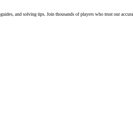
uides, and solving tips. Join thousands of players who trust our accur