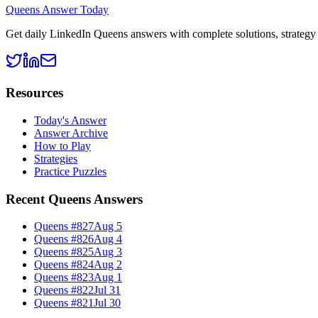
Queens Answer Today
Get daily LinkedIn Queens answers with complete solutions, strategy g
Resources
Today's Answer
Answer Archive
How to Play
Strategies
Practice Puzzles
Recent Queens Answers
Queens #
827
Aug 5
Queens #
826
Aug 4
Queens #
825
Aug 3
Queens #
824
Aug 2
Queens #
823
Aug 1
Queens #
822
Jul 31
Queens #
821
Jul 30