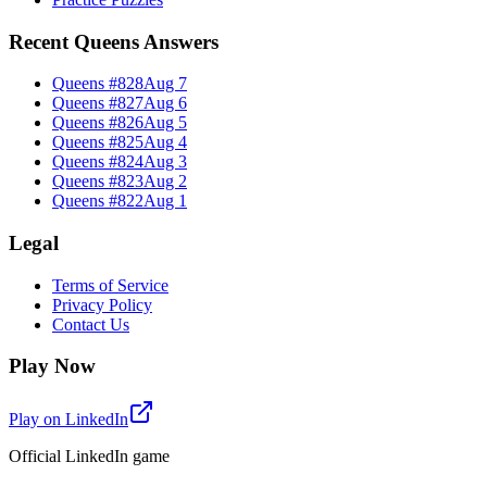
Recent Queens Answers
Queens #
828
Aug 7
Queens #
827
Aug 6
Queens #
826
Aug 5
Queens #
825
Aug 4
Queens #
824
Aug 3
Queens #
823
Aug 2
Queens #
822
Aug 1
Legal
Terms of Service
Privacy Policy
Contact Us
Play Now
Play on LinkedIn
Official LinkedIn game