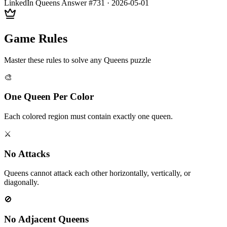
LinkedIn Queens Answer #
731
·
2026-05-01
Game Rules
Master these rules to solve any Queens puzzle
🎨
One Queen Per Color
Each colored region must contain exactly one queen.
⚔️
No Attacks
Queens cannot attack each other horizontally, vertically, or
diagonally.
🚫
No Adjacent Queens