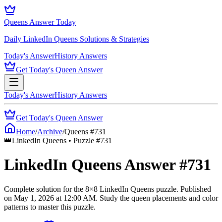
Queens Answer Today
Daily LinkedIn Queens Solutions & Strategies
Today's Answer
History Answers
Get Today's Queen Answer
Today's Answer
History Answers
Get Today's Queen Answer
Home
/
Archive
/
Queens #
731
👑
LinkedIn Queens • Puzzle #
731
LinkedIn Queens Answer #
731
Complete solution for the
8
×
8
LinkedIn Queens puzzle.
Published
on
May 1, 2026
at
12:00 AM
.
Study the queen placements and color
patterns to master this puzzle.