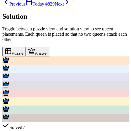
Previous
Today #
829
Next
Solution
Toggle between puzzle view and solution view to see queen
placements. Each queen is placed so that no two queens attack each
other.
Puzzle
Answer
Solved
✓