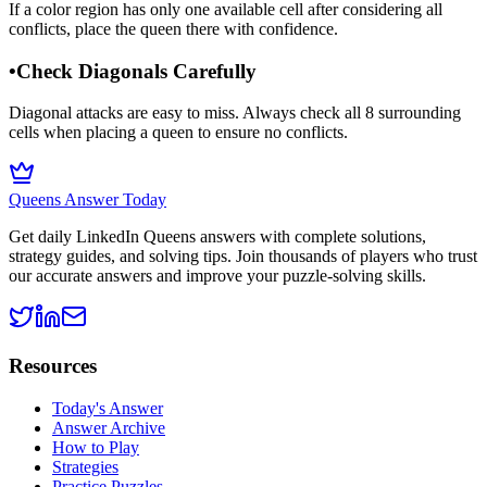
If a color region has only one available cell after considering all
conflicts, place the queen there with confidence.
•
Check Diagonals Carefully
Diagonal attacks are easy to miss. Always check all 8 surrounding
cells when placing a queen to ensure no conflicts.
Queens Answer Today
Get daily LinkedIn Queens answers with complete solutions,
strategy guides, and solving tips. Join thousands of players who trust
our accurate answers and improve your puzzle-solving skills.
Resources
Today's Answer
Answer Archive
How to Play
Strategies
Practice Puzzles