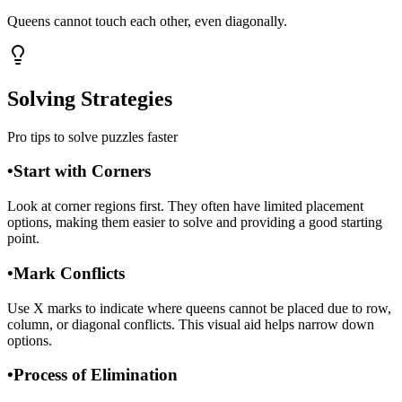
Queens cannot touch each other, even diagonally.
Solving Strategies
Pro tips to solve puzzles faster
•
Start with Corners
Look at corner regions first. They often have limited placement
options, making them easier to solve and providing a good starting
point.
•
Mark Conflicts
Use X marks to indicate where queens cannot be placed due to row,
column, or diagonal conflicts. This visual aid helps narrow down
options.
•
Process of Elimination