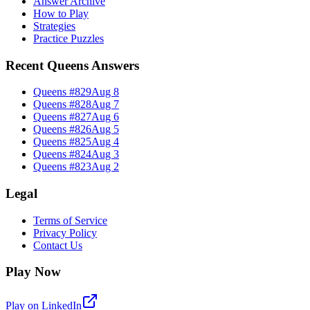
Answer Archive
How to Play
Strategies
Practice Puzzles
Recent Queens Answers
Queens #
829
Aug 8
Queens #
828
Aug 7
Queens #
827
Aug 6
Queens #
826
Aug 5
Queens #
825
Aug 4
Queens #
824
Aug 3
Queens #
823
Aug 2
Legal
Terms of Service
Privacy Policy
Contact Us
Play Now
Play on LinkedIn