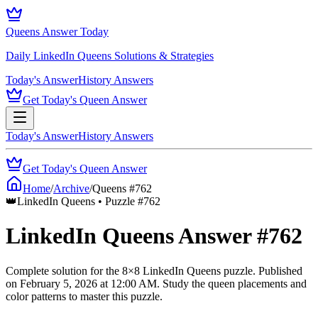
Queens Answer Today
Daily LinkedIn Queens Solutions & Strategies
Today's Answer
History Answers
Get Today's Queen Answer
Today's Answer
History Answers
Get Today's Queen Answer
Home
/
Archive
/
Queens #
762
👑
LinkedIn Queens • Puzzle #
762
LinkedIn Queens Answer #
762
Complete solution for the
8
×
8
LinkedIn Queens puzzle.
Published
on
February 5, 2026
at
12:00 AM
.
Study the queen placements and
color patterns to master this puzzle.