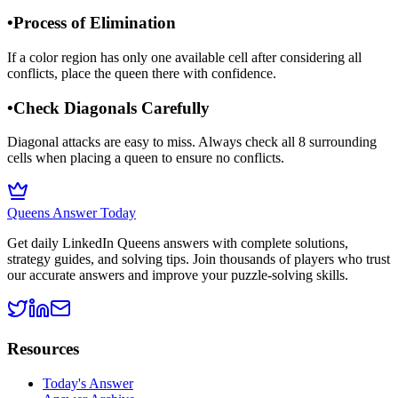
•
Process of Elimination
If a color region has only one available cell after considering all
conflicts, place the queen there with confidence.
•
Check Diagonals Carefully
Diagonal attacks are easy to miss. Always check all 8 surrounding
cells when placing a queen to ensure no conflicts.
Queens Answer Today
Get daily LinkedIn Queens answers with complete solutions,
strategy guides, and solving tips. Join thousands of players who trust
our accurate answers and improve your puzzle-solving skills.
Resources
Today's Answer