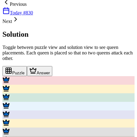
Previous
Today #
830
Next
Solution
Toggle between puzzle view and solution view to see queen
placements. Each queen is placed so that no two queens attack each
other.
Puzzle
Answer