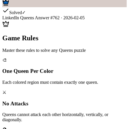
Solved
✓
LinkedIn Queens Answer #
762
·
2026-02-05
Game Rules
Master these rules to solve any Queens puzzle
🎨
One Queen Per Color
Each colored region must contain exactly one queen.
⚔️
No Attacks
Queens cannot attack each other horizontally, vertically, or
diagonally.