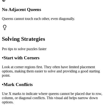
🚫
No Adjacent Queens
Queens cannot touch each other, even diagonally.
Solving Strategies
Pro tips to solve puzzles faster
•
Start with Corners
Look at corner regions first. They often have limited placement
options, making them easier to solve and providing a good starting
point.
•
Mark Conflicts
Use X marks to indicate where queens cannot be placed due to row,
column, or diagonal conflicts. This visual aid helps narrow down
options.